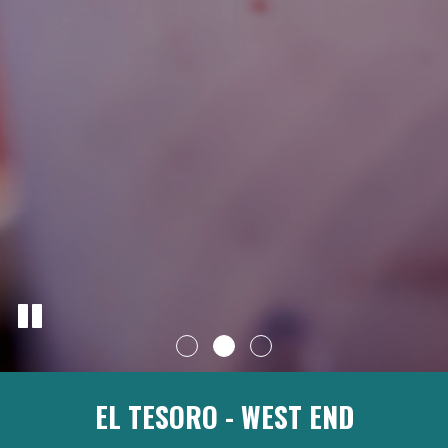
EL TESORO - WEST END