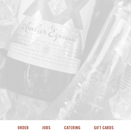
ORDER
JOBS
CATERING
GIFT CARDS