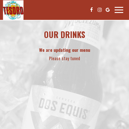
Toggle
naviga
OUR DRINKS
We are updating our menu
Please stay tuned