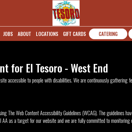
JOBS
ABOUT
LOCATIONS
GIFT CARDS
CATERING
nt for El Tesoro - West End
ite accessible to people with disabilities. We are continuously gathering 
ing The Web Content Accessibility Guidelines (WCAG). The guidelines have 
 AA as a target for our website and we are fully committed to monitoring ou