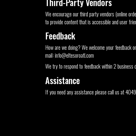
Third-Party Vendors
We encourage our third party vendors (online orde
to provide content that is accessible and user fri
Feedback
How are we doing? We welcome your feedback on ho
mail:
info@eltesoroatl.com
We try to respond to feedback within 2 business 
Assistance
If you need any assistance please call us at
4049