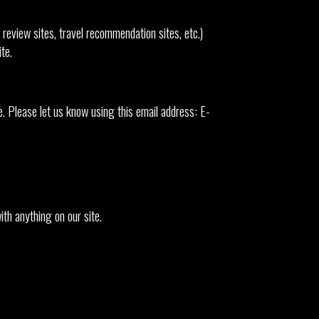
review sites, travel recommendation sites, etc.)
te.
 Please let us know using this email address: E-
th anything on our site.