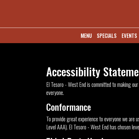
MENU
SPECIALS
EVENTS
Accessibility Stateme
El Tesoro - West End is committed to making our s
everyone.
Conformance
To provide great experience to everyone we are us
Level AAA). El Tesoro - West End has chosen level