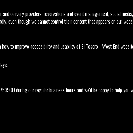
r and delivery providers, reservations and event management, social media, 
endly, even though we cannot control their content that appears on our websi
w to improve accessibility and usability of El Tesoro - West End website.
days.
753900
during our regular business hours and we'd be happy to help you wi