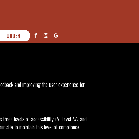
ORDER
feedback and improving the user experience for
three levels of accessibility (A, Level AA, and
r site to maintain this level of compliance.