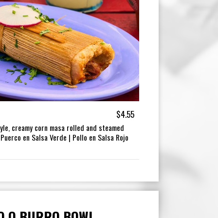
$4.55
tyle, creamy corn masa rolled and steamed
 Puerco en Salsa Verde | Pollo en Salsa Rojo
O O BURRO BOWL