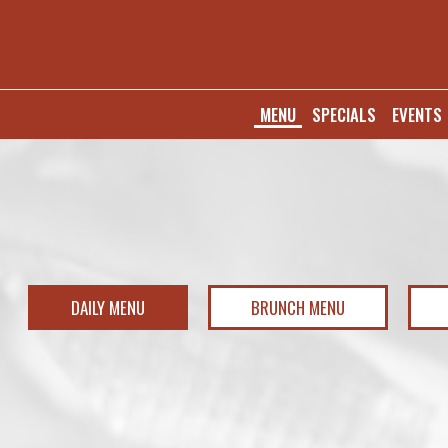
MENU
SPECIALS
EVENTS
DAILY MENU
BRUNCH MENU