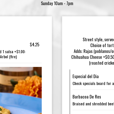
Sunday 10am - 7pm
Street style, serve
$4.25
Choice of tort
Adds: Rajas (poblanos/o
d 1 salsa +$1.00:
rbol (fire)
Chihuahua Cheese +$0.50 
(roasted crick
Especial del Dia
Check specials board for a
Barbacoa De Res
Braised and shredded beef 