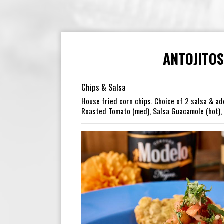
ANTOJITOS
Chips & Salsa
House fried corn chips. Choice of 2 salsa & ad
Roasted Tomato (med), Salsa Guacamole (hot), A