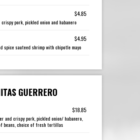
$4.85
 crispy pork, pickled onion and habanero
$4.95
and spice sauteed shrimp with chipotle mayo
ITAS GUERRERO
$18.85
er and crispy pork, pickled onion/ habanero,
f beans, choice of fresh tortillas