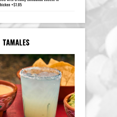
Chicken +$1.85
TAMALES