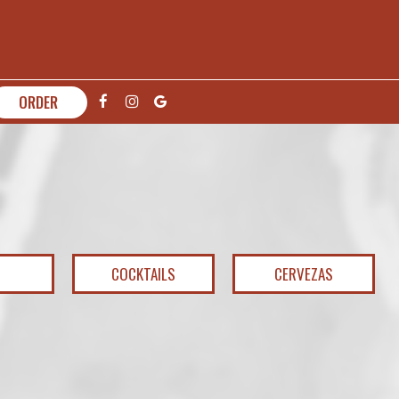
ORDER
COCKTAILS
CERVEZAS