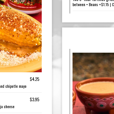
between • Beans +$1.15 | 
$4.25
 and chipotle mayo
$3.95
ija cheese