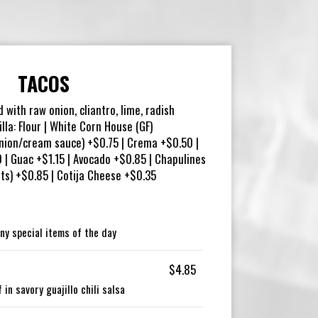
TACOS
d with raw onion, cliantro, lime, radish
illa: Flour | White Corn House (GF)
nion/cream sauce) +$0.75 | Crema +$0.50 |
| Guac +$1.15 | Avocado +$0.85 | Chapulines
ets) +$0.85 | Cotija Cheese +$0.35
ny special items of the day
$4.85
in savory guajillo chili salsa