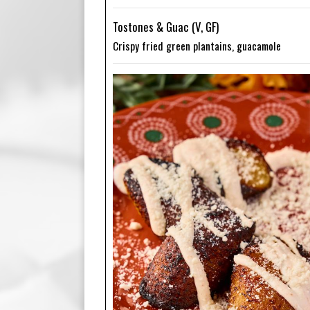
Tostones & Guac (V, GF)
Crispy fried green plantains, guacamole