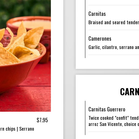
Carnitas
Braised and seared tender
Camerones
Garlic, cilantro, serrano 
CARN
Carnitas Guerrero
Twice cooked "confit" tend
$7.95
arroz San Vicente, choice o
rn chips | Serrano