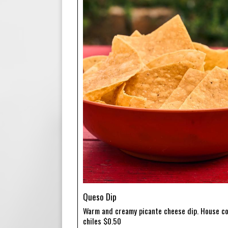
Queso Dip
Warm and creamy picante cheese dip. House co
chiles $0.50