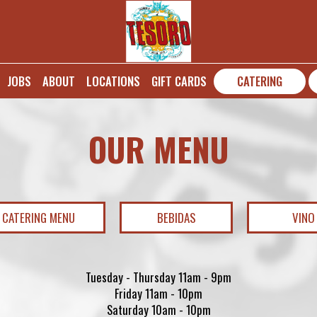
JOBS
ABOUT
LOCATIONS
GIFT CARDS
CATERING
OUR MENU
CATERING MENU
BEBIDAS
VINO
Tuesday - Thursday 11am - 9pm
Friday 11am - 10pm
Saturday 10am - 10pm