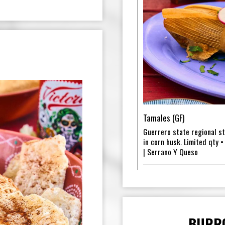
Tamales (GF)
Guerrero state regional s
in corn husk. Limited qty •
| Serrano Y Queso
BURR