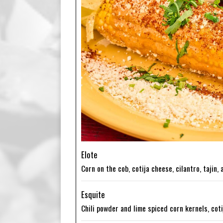
Elote
Corn on the cob, cotija cheese, cilantro, tajin,
Esquite
Chili powder and lime spiced corn kernels, cot