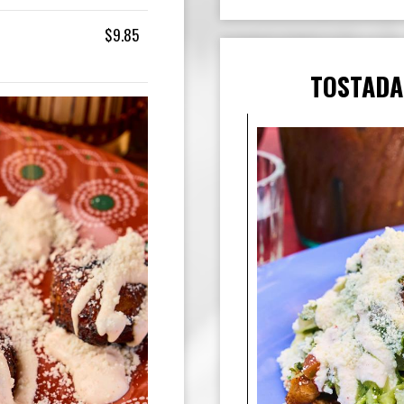
$9.85
TOSTADA