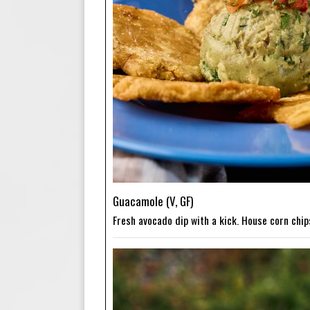
Guacamole (V, GF)
Fresh avocado dip with a kick. House corn chip