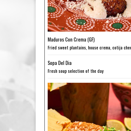
Maduros Con Crema (GF)
Fried sweet plantains, house crema, cotija che
Sopa Del Dia
Fresh soup selection of the day