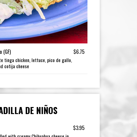
o (GF)
$6.75
e tinga chicken, lettuce, pico de gallo,
nd cotija cheese
ADILLA DE NIÑOS
$3.95
ddled with creamy Chihuahua cheese in