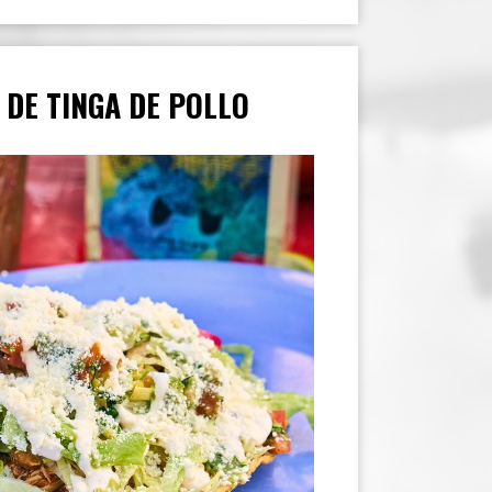
 DE TINGA DE POLLO