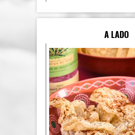
A LADO