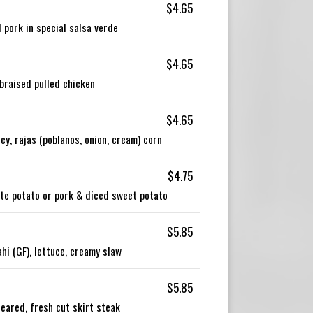
$4.65
 pork in special salsa verde
$4.65
braised pulled chicken
$4.65
y, rajas (poblanos, onion, cream) corn
$4.75
ite potato or pork & diced sweet potato
$5.85
i (GF), lettuce, creamy slaw
$5.85
eared, fresh cut skirt steak