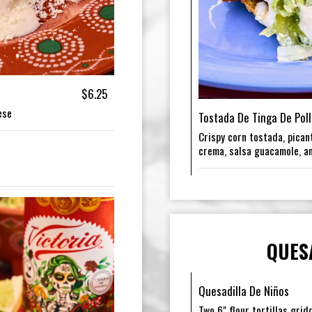
$6.25
ese
Tostada De Tinga De Poll
Crispy corn tostada, picant
crema, salsa guacamole, a
QUES
Quesadilla De Niños
Two 6" flour tortillas gri