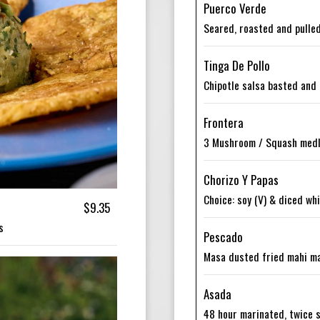
Puerco Verde
Seared, roasted and pulled
Tinga De Pollo
Chipotle salsa basted and 
Frontera
3 Mushroom / Squash medle
Chorizo Y Papas
Choice: soy (V) & diced wh
$9.35
s
Pescado
Masa dusted fried mahi mah
Asada
48 hour marinated, twice s