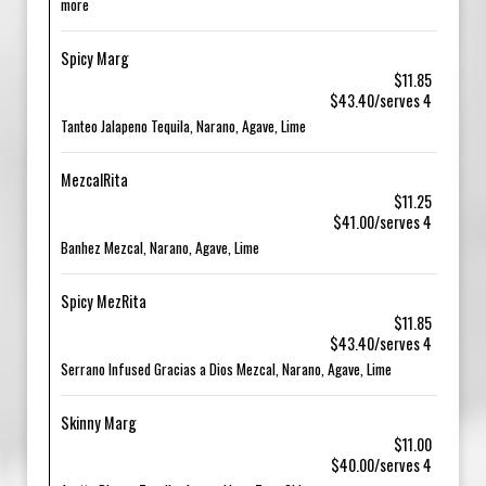
more
Spicy Marg
$11.85
$43.40/serves 4
Tanteo Jalapeno Tequila, Narano, Agave, Lime
MezcalRita
$11.25
$41.00/serves 4
Banhez Mezcal, Narano, Agave, Lime
Spicy MezRita
$11.85
$43.40/serves 4
Serrano Infused Gracias a Dios Mezcal, Narano, Agave, Lime
Skinny Marg
$11.00
$40.00/serves 4