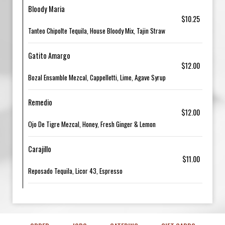
Bloody Maria
$10.25
Tanteo Chipolte Tequila, House Bloody Mix, Tajin Straw
Gatito Amargo
$12.00
Bozal Ensamble Mezcal, Cappelletti, Lime, Agave Syrup
Remedio
$12.00
Ojo De Tigre Mezcal, Honey, Fresh Ginger & Lemon
Carajillo
$11.00
Reposado Tequila, Licor 43, Espresso