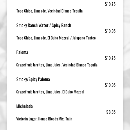
$10.75
Topo Chico, Limeade, Vecindad Blanco Tequila
Smoky Ranch Water / Spicy Ranch
$10.95
Topo Chico, Limeade, El Buho Mezcal / Jalapeno Tanteo
Paloma
$10.75
Grapefruit Jarritos, Lime Juice, Vecindad Blanco Tequila
Smoky/Spicy Paloma
$10.95
Grapefruit Jarritos, Lime Juice, El Buho Mezcal
Michelada
$8.85
Victoria Lager, House Bloody Mix, Tajin