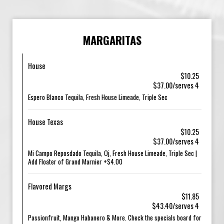
MARGARITAS
House
$10.25
$37.00/serves 4
Espero Blanco Tequila, Fresh House Limeade, Triple Sec
House Texas
$10.25
$37.00/serves 4
Mi Campo Reposdado Tequila, Oj, Fresh House Limeade, Triple Sec |
Add Floater of Grand Marnier +$4.00
Flavored Margs
$11.85
$43.40/serves 4
Passionfruit, Mango Habanero & More. Check the specials board for