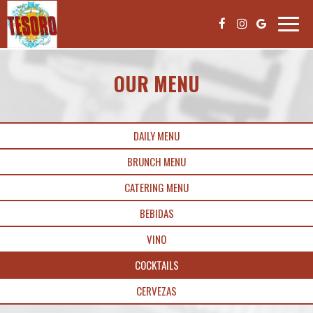
Toggle
naviga
OUR MENU
DAILY MENU
BRUNCH MENU
CATERING MENU
BEBIDAS
VINO
COCKTAILS
CERVEZAS