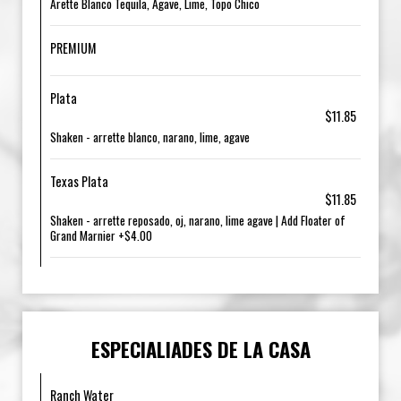
Arette Blanco Tequila, Agave, Lime, Topo Chico
PREMIUM
Plata
$11.85
Shaken - arrette blanco, narano, lime, agave
Texas Plata
$11.85
Shaken - arrette reposado, oj, narano, lime agave | Add Floater of
Grand Marnier +$4.00
ESPECIALIADES DE LA CASA
Ranch Water