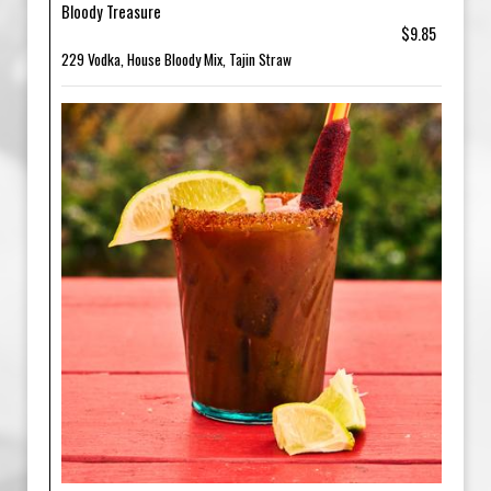
Bloody Treasure
$9.85
229 Vodka, House Bloody Mix, Tajin Straw