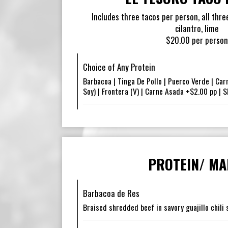
Includes three tacos per person, all three
cilantro, lime
$20.00 per person
Choice of Any Protein
Barbacoa | Tinga De Pollo | Puerco Verde | Car
Soy) | Frontera (V) | Carne Asada +$2.00 pp | 
PROTEIN/ MA
Barbacoa de Res
Braised shredded beef in savory guajillo chili s