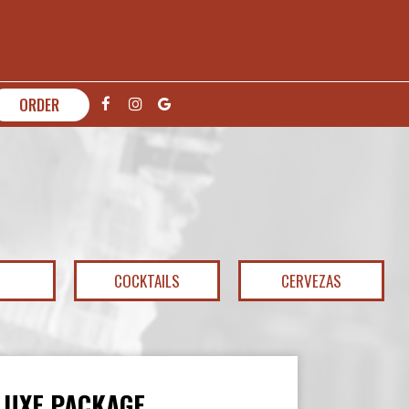
ORDER
COCKTAILS
CERVEZAS
LUXE PACKAGE