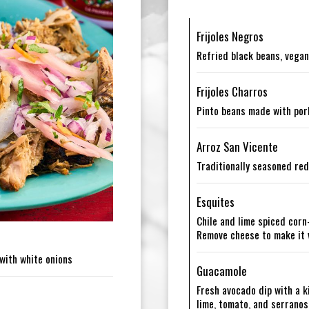
Frijoles Negros
Refried black beans, vegan
Frijoles Charros
Pinto beans made with por
Arroz San Vicente
Traditionally seasoned red
Esquites
Chile and lime spiced corn
Remove cheese to make it
with white onions
Guacamole
Fresh avocado dip with a ki
lime, tomato, and serranos