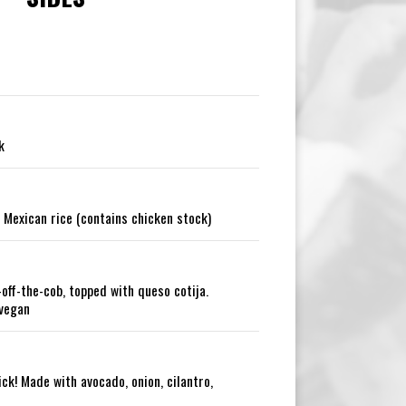
k
 Mexican rice (contains chicken stock)
-off-the-cob, topped with queso cotija.
 vegan
ck! Made with avocado, onion, cilantro,