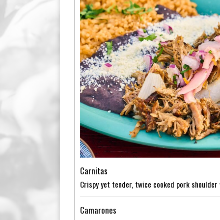
Carnitas
Crispy yet tender, twice cooked pork shoulder 
Camarones