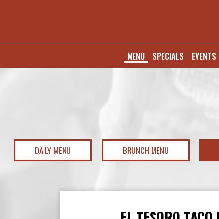
MENU
SPECIALS
EVENTS
DAILY MENU
BRUNCH MENU
EL TESORO TACO 