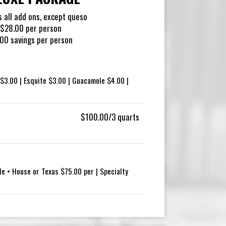
s all add ons, except queso
$28.00 per person
00 savings per person
$3.00 | Esquite $3.00 | Guacamole $4.00 |
$100.00/3 quarts
le • House or Texas $75.00 per | Specialty