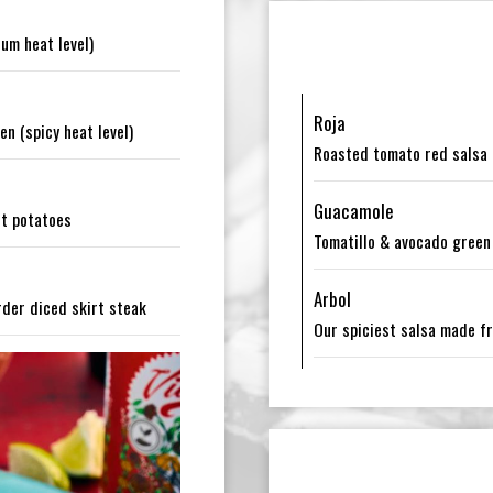
um heat level)
Roja
n (spicy heat level)
Roasted tomato red salsa (
Guacamole
et potatoes
Tomatillo & avocado green 
Arbol
rder diced skirt steak
Our spiciest salsa made fro