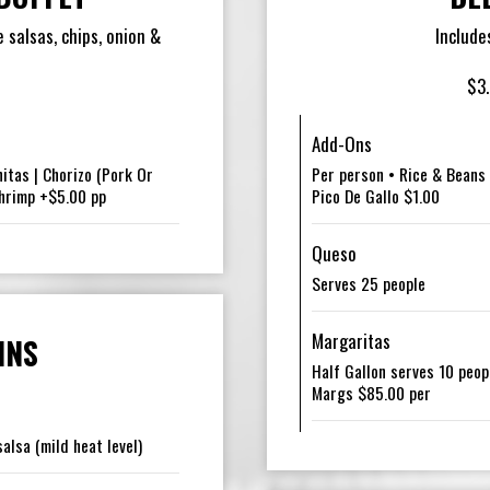
 salsas, chips, onion &
Include
$3.
Add-Ons
nitas | Chorizo (Pork Or
Per person • Rice & Beans 
Shrimp +$5.00 pp
Pico De Gallo $1.00
Queso
Serves 25 people
Margaritas
INS
Half Gallon serves 10 peop
Margs $85.00 per
alsa (mild heat level)