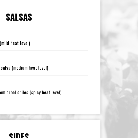
SALSAS
mild heat level)
salsa (medium heat level)
m arbol chiles (spicy heat level)
SIDES