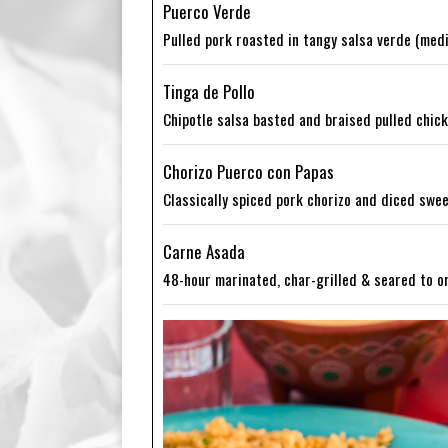
Puerco Verde
Pulled pork roasted in tangy salsa verde (medi
Tinga de Pollo
Chipotle salsa basted and braised pulled chicke
Chorizo Puerco con Papas
Classically spiced pork chorizo and diced swe
Carne Asada
48-hour marinated, char-grilled & seared to o