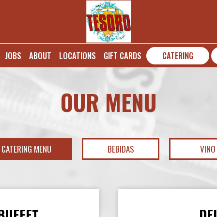
JOBS
ABOUT
LOCATIONS
GIFT CARDS
CATERING
OUR MENU
CATERING MENU
BEBIDAS
VINO
BUFFET
DE